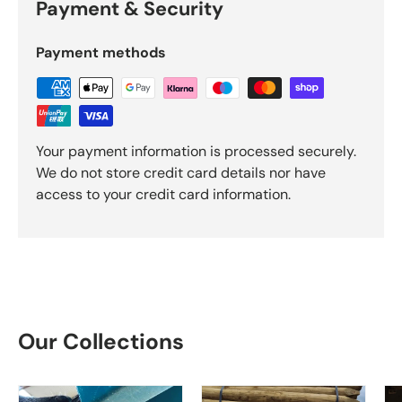
Payment & Security
Payment methods
Your payment information is processed securely.
We do not store credit card details nor have
access to your credit card information.
Our Collections