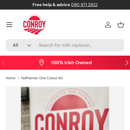
Free help & advice
090 971 2922
Skip to content
Menu
Log in
Bask
Search
Product type
All
Previous
Nex
100% Irish Owned
Home
TailPainter One Colour Kit
Skip to product information