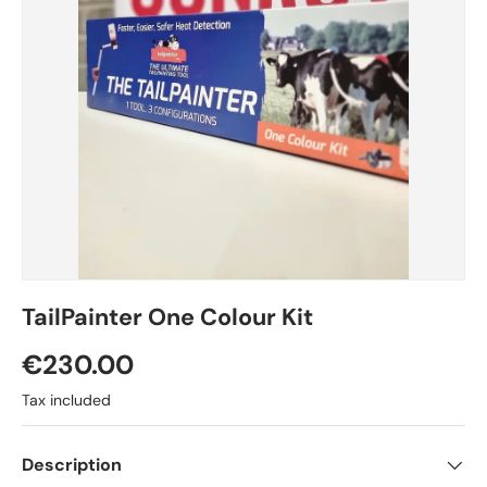
TailPainter One Colour Kit
Regular price
€230.00
Tax included
Description