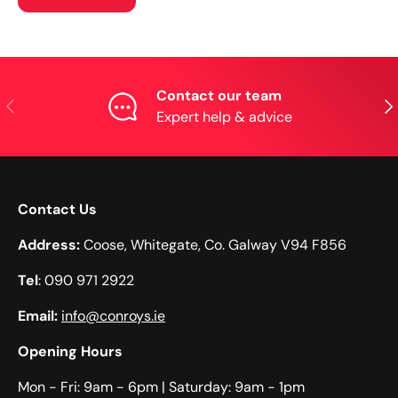
Contact our team
Previous
Nex
Expert help & advice
Contact Us
Address:
Coose, Whitegate, Co. Galway V94 F856
Tel
: 090 971 2922
Email:
info@conroys.ie
Opening Hours
Mon - Fri: 9am - 6pm​​ | Saturday: 9am - 1pm​