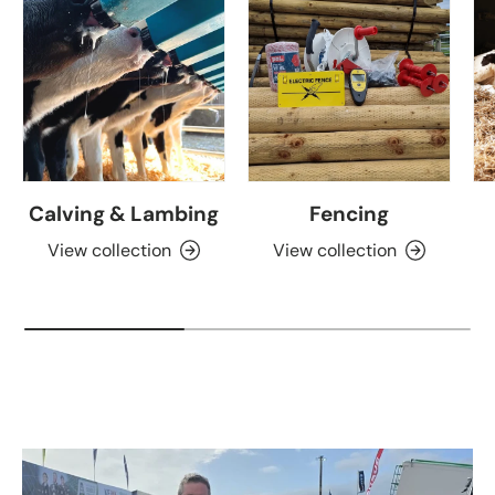
Calving & Lambing
Fencing
View collection
View collection