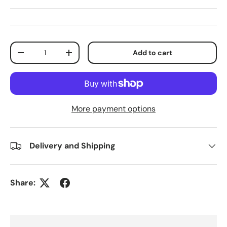
Qty
Add to cart
Decrease quantity
Increase quantity
More payment options
Delivery and Shipping
Share: