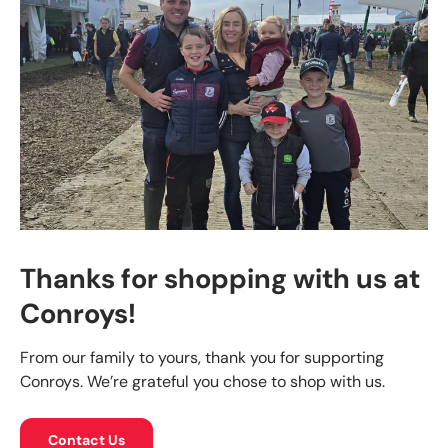
Thanks for shopping with us at
Conroys!
From our family to yours, thank you for supporting
Conroys. We’re grateful you chose to shop with us.
Contact Us