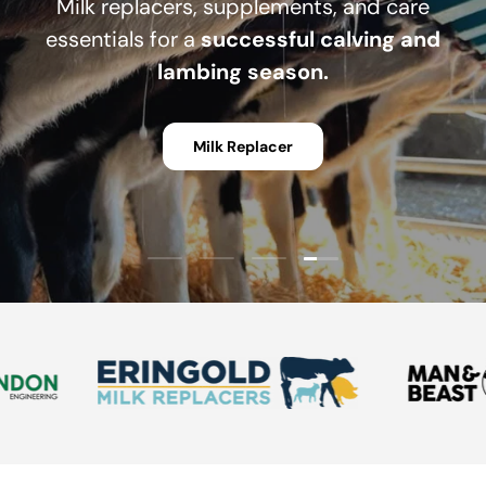
Milk replacers, supplements, and care
essentials for a
successful calving and
lambing season.
Milk Replacer
Load slide 4 of 4
Load slide 1 of 4
Load slide 2 of 4
Load slide 3 of 4