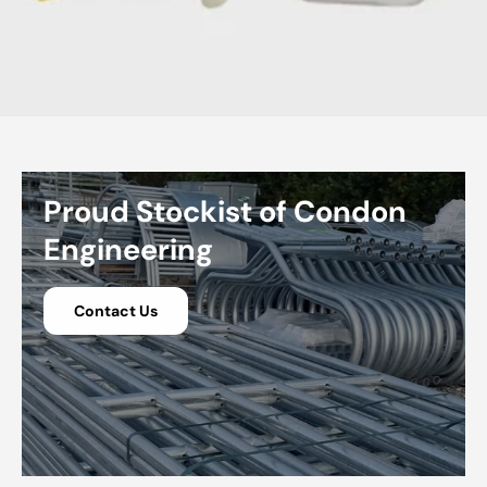
Proud Stockist of Condon
Engineering
Contact Us