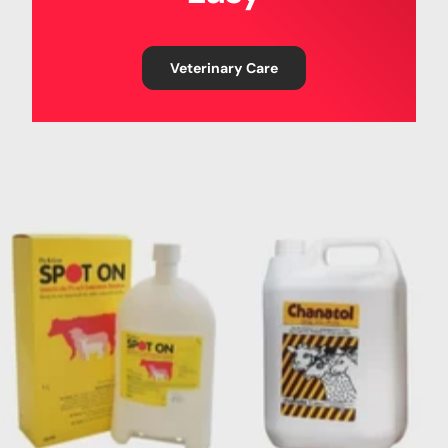
Veterinary Care