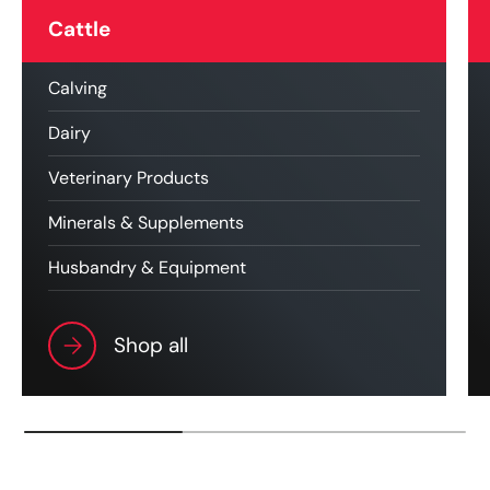
Cattle
Calving
Dairy
Veterinary Products
Minerals & Supplements
Husbandry & Equipment
Shop all