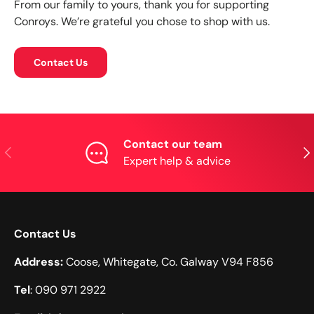
From our family to yours, thank you for supporting
Conroys. We’re grateful you chose to shop with us.
Contact Us
Contact our team
Previous
Nex
Expert help & advice
Contact Us
Address:
Coose, Whitegate, Co. Galway V94 F856
Tel
: 090 971 2922