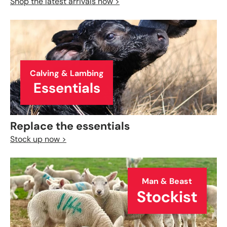
Shop the latest arrivals now >
Calving & Lambing
Essentials
Replace the essentials
Stock up now >
Man & Beast
Stockist