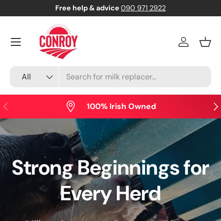
Free help & advice
090 971 2922
Skip to content
Menu
Log in
Bask
Search
Product type
All
Previous
Nex
100% Irish Owned
Strong Beginnings for
Every Herd