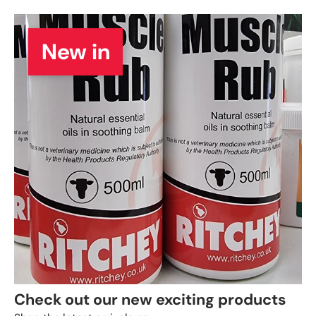
New in
Check out our new exciting products