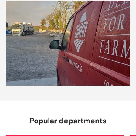
Popular departments