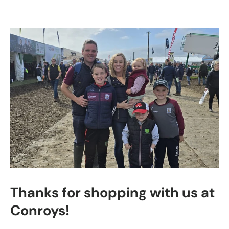
Thanks for shopping with us at
Conroys!