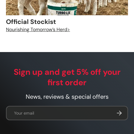
Official Stockist
Nourishing Tomorrow’s Herd>
Sign up and get 5% off your
first order
News, reviews & special offers
Email
Subscrib