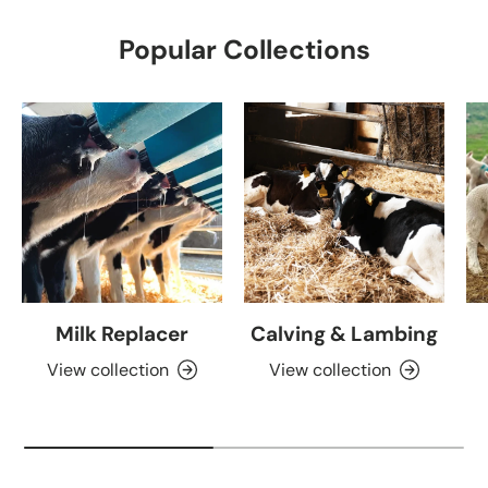
Popular Collections
Milk Replacer
Calving & Lambing
View collection
View collection