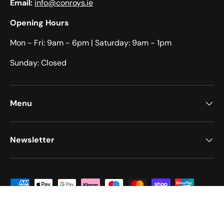
Email:
info@conroys.ie
Opening Hours
Mon - Fri: 9am - 6pm​​ | Saturday: 9am - 1pm​
Sunday: Closed
Menu
Newsletter
Payment methods accepted